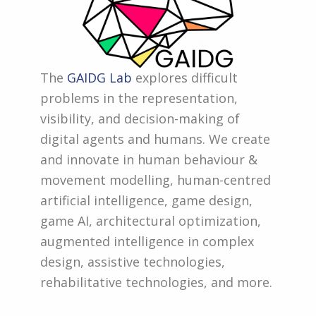
The
GAIDG Lab
explores difficult
problems in the representation,
visibility, and decision-making of
digital agents and humans. We create
and innovate in human behaviour &
movement modelling, human-centred
artificial intelligence, game design,
game AI, architectural optimization,
augmented intelligence in complex
design, assistive technologies,
rehabilitative technologies, and more.