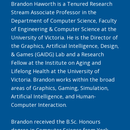
Brandon Haworth is a Tenured Research
Stream Associate Professor in the
Department of Computer Science, Faculty
of Engineering & Computer Science at the
University of Victoria. He is the Director of
the
Graphics, Artificial Intelligence, Design,
& Games (GAIDG) Lab
and a Research
Fellow at the Institute on Aging and
Lifelong Health at the University of
Victoria. Brandon works within the broad
areas of Graphics, Gaming, Simulation,
Artificial Intelligence, and Human-
Computer Interaction.
Brandon received the B.Sc. Honours