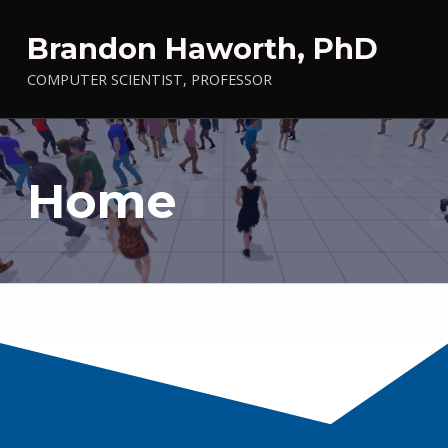
Brandon Haworth, PhD
COMPUTER SCIENTIST, PROFESSOR
Home