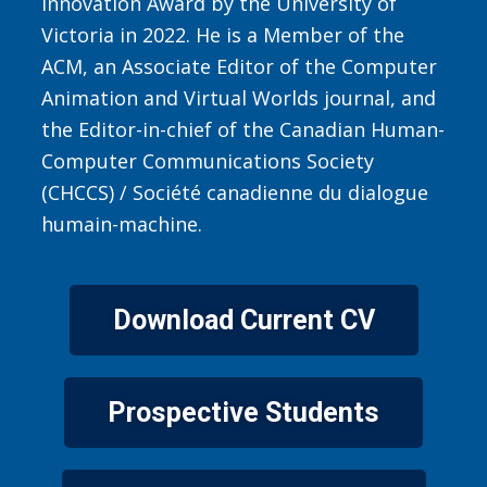
Innovation Award by the University of
Victoria in 2022. He is a Member of the
ACM, an Associate Editor of the Computer
Animation and Virtual Worlds journal, and
the Editor-in-chief of the Canadian Human-
Computer Communications Society
(CHCCS) / Société canadienne du dialogue
humain-machine.
Download Current CV
Prospective Students