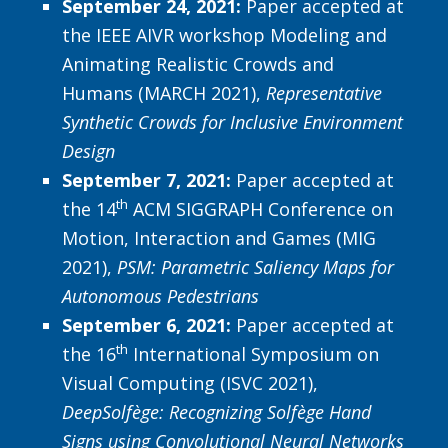
September 24, 2021:
Paper accepted at
the IEEE AIVR workshop Modeling and
Animating Realistic Crowds and
Humans (MARCH 2021),
Representative
Synthetic Crowds for Inclusive Environment
Design
September 7, 2021:
Paper accepted at
th
the 14
ACM SIGGRAPH Conference on
Motion, Interaction and Games (MIG
2021),
PSM: Parametric Saliency Maps for
Autonomous Pedestrians
September 6, 2021:
Paper accepted at
th
the 16
International Symposium on
Visual Computing (ISVC 2021),
DeepSolfège: Recognizing Solfège Hand
Signs using Convolutional Neural Networks