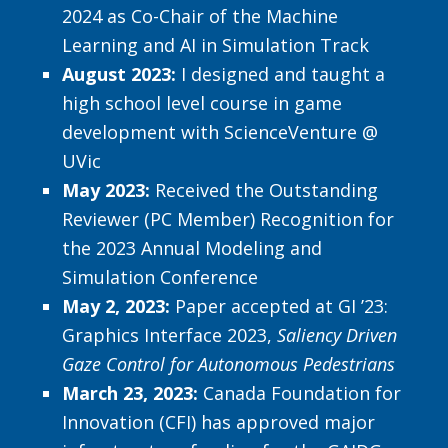
2024 as Co-Chair of the Machine
Learning and AI in Simulation Track
August 2023:
I designed and taught a
high school level course in game
development with ScienceVenture @
UVic
May 2023:
Received the Outstanding
Reviewer (PC Member) Recognition for
the 2023 Annual Modeling and
Simulation Conference
May 2, 2023:
Paper accepted at GI ’23:
Graphics Interface 2023,
Saliency Driven
Gaze Control for Autonomous Pedestrians
March 23, 2023:
Canada Foundation for
Innovation (CFI) has approved major