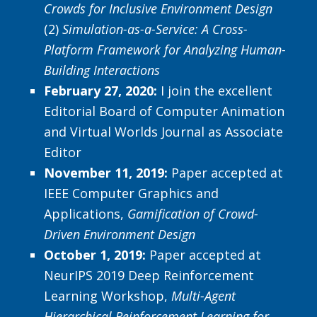
Crowds for Inclusive Environment Design
(2)
Simulation-as-a-Service: A Cross-
Platform Framework for Analyzing Human-
Building Interactions
February 27, 2020:
I join the excellent
Editorial Board of Computer Animation
and Virtual Worlds Journal as Associate
Editor
November 11, 2019:
Paper accepted at
IEEE Computer Graphics and
Applications,
Gamification of Crowd-
Driven Environment Design
October 1, 2019:
Paper accepted at
NeurIPS 2019 Deep Reinforcement
Learning Workshop,
Multi-Agent
Hierarchical Reinforcement Learning for