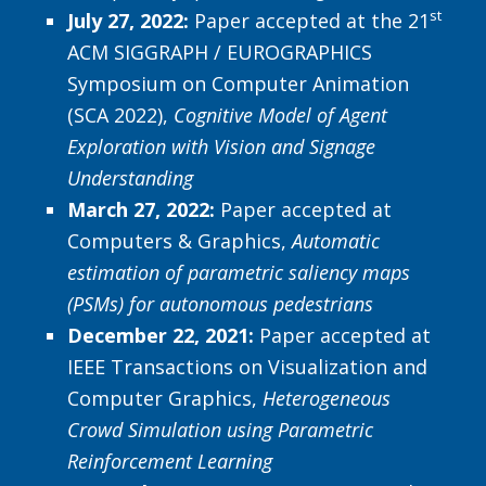
st
July 27, 2022:
Paper accepted at the 21
ACM SIGGRAPH / EUROGRAPHICS
Symposium on Computer Animation
(SCA 2022),
Cognitive Model of Agent
Exploration with Vision and Signage
Understanding
March 27, 2022:
Paper accepted at
Computers & Graphics,
Automatic
estimation of parametric saliency maps
(PSMs) for autonomous pedestrians
December 22, 2021:
Paper accepted at
IEEE Transactions on Visualization and
Computer Graphics,
Heterogeneous
Crowd Simulation using Parametric
Reinforcement Learning