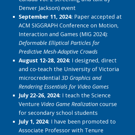
Denver Jackson) event
September 11, 2024:
Paper accepted at
ACM SIGGRAPH Conference on Motion,
Interaction and Games (MIG 2024):
Deformable Elliptical Particles for
Predictive Mesh-Adaptive Crowds
August 12-28, 2024:
I designed, direct
and co-teach the University of Victoria
microcredential
3D Graphics and
Rendering Essentials for Video Games
July 22-26, 2024:
I teach the Science
Venture
Video Game Realization
course
for secondary school students
July 1, 2024:
I have been promoted to
Associate Professor with Tenure