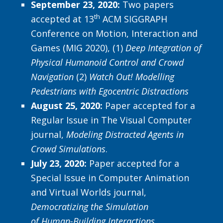
September 23, 2020:
Two papers
th
accepted at 13
ACM SIGGRAPH
Conference on Motion, Interaction and
Games (MIG 2020), (1)
Deep Integration of
Physical Humanoid Control and Crowd
Navigation
(2)
Watch Out! Modelling
Pedestrians with Egocentric Distractions
August 25, 2020:
Paper accepted for a
Regular Issue in The Visual Computer
journal,
Modeling Distracted Agents in
Crowd Simulations
.
July 23, 2020:
Paper accepted for a
Special Issue in Computer Animation
and Virtual Worlds journal,
Democratizing the Simulation
of Human-Building Interactions