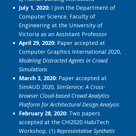
July 1, 2020:
I join the Department of
Computer Science, Faculty of
Engineering at the University of
Victoria as an Assistant Professor
April 29, 2020:
Paper accepted at
Computer Graphics International 2020,
Modeling Distracted Agents In Crowd
Simulations
March 3, 2020
:
Paper accepted at
SimAUD 2020,
SimService: A Cross-
browser Cloud-based Crowd Analytics
Platform for
Architectural Design Analysis
February 28, 2020:
Two papers
accepted at the CHI2020 HabiTech
Workshop, (1)
Representative Synthetic