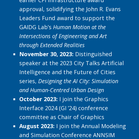
earlier CFI infrastructure award
approval, solidifying the John R. Evans
Leaders Fund award to support the
GAIDG Lab’s
Human Motion at the
Intersections of Engineering and Art
through Extended Realities
November 30, 2023:
Distinguished
speaker at the 2023 City Talks Artificial
Intelligence and the Future of Cities
series,
Designing the AI City: Simulation
and Human-Centred Urban Design
October 2023:
I join the Graphics
Interface 2024 (GI ’24) conference
committee as Chair of Graphics
August 2023:
I join the Annual Modeling
and Simulation Conference ANNSIM