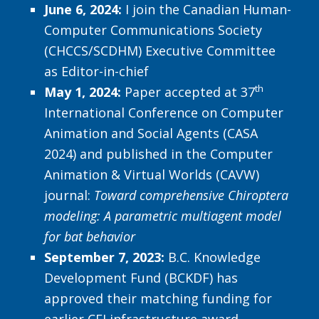
June 6, 2024:
I join the Canadian Human-
Computer Communications Society
(CHCCS/SCDHM) Executive Committee
as Editor-in-chief
th
May 1, 2024:
Paper accepted at 37
International Conference on Computer
Animation and Social Agents (CASA
2024) and published in the Computer
Animation & Virtual Worlds (CAVW)
journal:
Toward comprehensive Chiroptera
modeling: A parametric multiagent model
for bat behavior
September 7, 2023:
B.C. Knowledge
Development Fund (BCKDF) has
approved their matching funding for