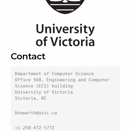
Contact
Department of Computer Science
Office 568, Engineering and Computer 
Science (ECS) building
University of Victoria

Victoria, BC
bhaworth@uvic.ca
+1 250-472-5772