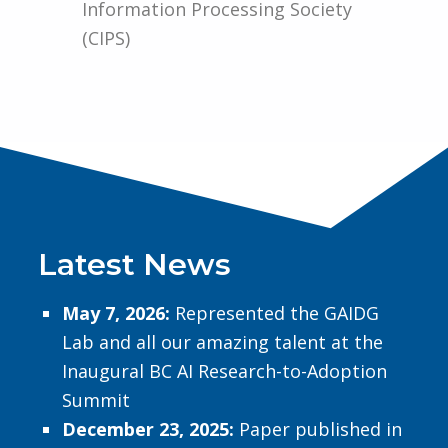
Information Processing Society
(CIPS)
Latest News​
May 7, 2026:
Represented the GAIDG
Lab and all our amazing talent at the
Inaugural BC AI Research-to-Adoption
Summit
December 23, 2025:
Paper published in