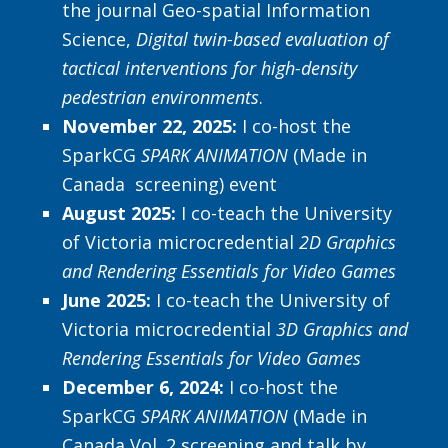
the journal Geo-spatial Information
Science,
Digital twin-based evaluation of
tactical interventions for high-density
pedestrian environments
.
November 22, 2025:
I co-host the
SparkCG
SPARK ANIMATION
(Made in
Canada screening) event
August 2025:
I co-teach the University
of Victoria microcredential
2D Graphics
and Rendering Essentials for Video Games
June 2025:
I co-teach the University of
Victoria microcredential
3D Graphics and
Rendering Essentials for Video Games
December 6, 2024:
I co-host the
SparkCG
SPARK ANIMATION
(Made in
Canada Vol. 2 screening and talk by