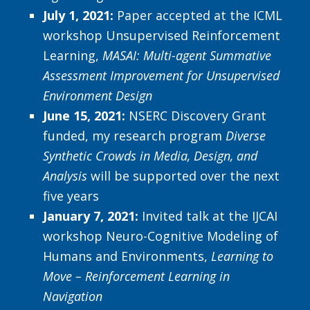
July 1, 2021:
Paper accepted at the ICML
workshop Unsupervised Reinforcement
Learning,
MASAI: Multi-agent Summative
Assessment Improvement for Unsupervised
Environment Design
June 15, 2021:
NSERC Discovery Grant
funded, my research program
Diverse
Synthetic Crowds in Media, Design, and
Analysis
will be supported over the next
five years
January 7, 2021:
Invited talk at the IJCAI
workshop Neuro-Cognitive Modeling of
Humans and Environments,
Learning to
Move – Reinforcement Learning in
Navigation