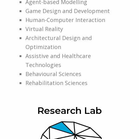
Agent-based Modelling
Game Design and Development
Human-Computer Interaction
Virtual Reality
Architectural Design and
Optimization
Assistive and Healthcare
Technologies
Behavioural Sciences
Rehabilitation Sciences
Research Lab