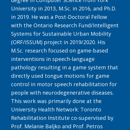
degree in Computer Science from York
University in 2013, M.Sc. in 2016, and Ph.D.
in 2019. He was a Post-Doctoral Fellow
with the Ontario Research Fund/Intelligent
Systems for Sustainable Urban Mobility
(ORF/ISSUM) project in 2019/2020. His
M.Sc. research focused on game-based
interventions in speech-language
pathology resulting in a game system that
directly used tongue motions for game
control in motor speech rehabilitation for
people with neurodegenerative diseases.
This work was primarily done at the
University Health Network: Toronto
Rehabilitation Institute co-supervised by
Prof. Melanie Baljko and Prof. Petros