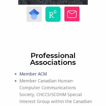
Professional
Associations
Member ACM
Member Canadian Human-
Computer Communications
Society, CHCCS/SCDHM Special
Interest Group within the Canadian