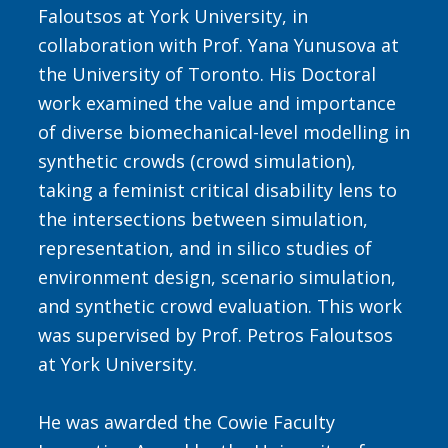
Faloutsos at York University, in
collaboration with Prof. Yana Yunusova at
the University of Toronto. His Doctoral
work examined the value and importance
of diverse biomechanical-level modelling in
synthetic crowds (crowd simulation),
taking a feminist critical disability lens to
the intersections between simulation,
representation, and in silico studies of
environment design, scenario simulation,
and synthetic crowd evaluation. This work
was supervised by Prof. Petros Faloutsos
at York University.
He was awarded the Cowie Faculty