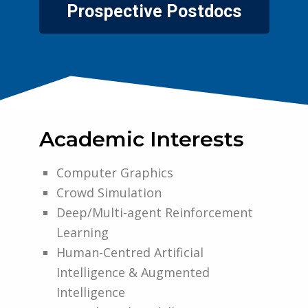
Prospective Postdocs
Academic Interests
Computer Graphics
Crowd Simulation
Deep/Multi-agent Reinforcement
Learning
Human-Centred Artificial
Intelligence & Augmented
Intelligence