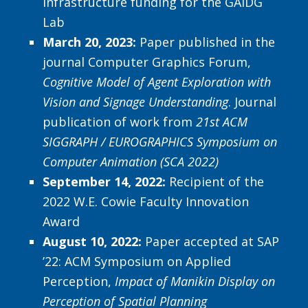
infrastructure funding for the GAIDG
Lab
March 20, 2023:
Paper published in the
journal Computer Graphics Forum,
Cognitive Model of Agent Exploration with
Vision and Signage Understanding
. Journal
publication of work from
21st ACM
SIGGRAPH / EUROGRAPHICS Symposium on
Computer Animation (SCA 2022)
September 14, 2022:
Recipient of the
2022 W.E. Cowie Faculty Innovation
Award
August 10, 2022:
Paper accepted at SAP
’22: ACM Symposium on Applied
Perception,
Impact of Manikin Display on
Perception of Spatial Planning