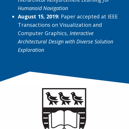
Humanoid Navigation
August 15, 2019:
Paper accepted at IEEE
Transactions on Visualization and
Computer Graphics,
Interactive
Architectural Design with Diverse Solution
Exploration