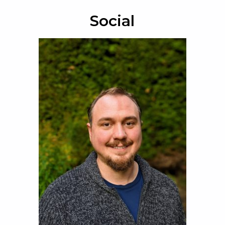
Social