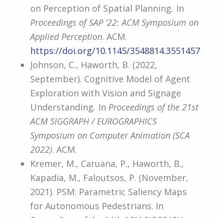
on Perception of Spatial Planning
.
In
Proceedings of SAP ’22: ACM Symposium on
Applied Perception
. ACM.
https://doi.org/10.1145/3548814.3551457
Johnson, C., Haworth, B. (2022,
September). Cognitive Model of Agent
Exploration with Vision and Signage
Understanding
.
In
Proceedings of the 21st
ACM SIGGRAPH / EUROGRAPHICS
Symposium on Computer Animation (SCA
2022)
. ACM.
Kremer, M., Caruana, P., Haworth, B.,
Kapadia, M., Faloutsos, P. (November,
2021). PSM: Parametric Saliency Maps
for Autonomous Pedestrians. In