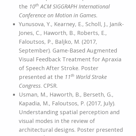
th
the
10
ACM SIGGRAPH International
Conference on Motion in Games.
Yunusova, Y., Kearney, E., Scholl, J., Janik-
Jones, C., Haworth, B., Roberts, E.,
Faloutsos, P., Baljko, M. (2017,
September). Game-Based Augmented
Visual Feedback Treatment for Apraxia
of Speech After Stroke. Poster
th
presented at the
11
World Stroke
Congress
. CPSR.
Usman, M., Haworth, B., Berseth, G.,
Kapadia, M., Faloutsos, P. (2017, July).
Understanding spatial perception and
visual modes in the review of
architectural designs. Poster presented