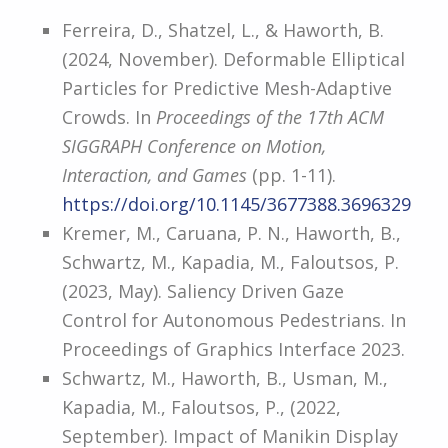
Ferreira, D., Shatzel, L., & Haworth, B.
(2024, November). Deformable Elliptical
Particles for Predictive Mesh-Adaptive
Crowds. In
Proceedings of the 17th ACM
SIGGRAPH Conference on Motion,
Interaction, and Games
(pp. 1-11).
https://doi.org/10.1145/3677388.3696329
Kremer, M., Caruana, P. N., Haworth, B.,
Schwartz, M., Kapadia, M., Faloutsos, P.
(2023, May). Saliency Driven Gaze
Control for Autonomous Pedestrians. In
Proceedings of Graphics Interface 2023.
Schwartz, M., Haworth, B., Usman, M.,
Kapadia, M., Faloutsos, P., (2022,
September). Impact of Manikin Display