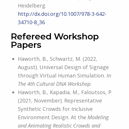
Heidelberg.
http://dx.doi.org/10.1007/978-3-
642-
34710-8_36
Refereed Workshop
Papers
Haworth, B., Schwartz, M. (2022,
August). Universal Design of Signage
through Virtual Human Simulation. In
The 4th Cultural DNA Workshop
.
Haworth, B., Kapadia, M., Faloutsos, P.
(2021, November). Representative
Synthetic Crowds for Inclusive
Environment Design. At the
Modeling
and Animating Realistic Crowds and