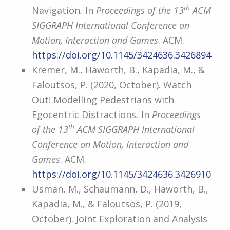
th
Navigation
.
In
Proceedings of the 13
ACM
SIGGRAPH International Conference on
Motion, Interaction and Games
. ACM.
https://doi.org/10.1145/3424636.3426894
Kremer, M., Haworth, B., Kapadia, M., &
Faloutsos, P. (2020, October). Watch
Out! Modelling Pedestrians with
Egocentric Distractions
.
In
Proceedings
th
of the 13
ACM SIGGRAPH International
Conference on Motion, Interaction and
Games
. ACM.
https://doi.org/10.1145/3424636.3426910
Usman, M., Schaumann, D., Haworth, B.,
Kapadia, M., & Faloutsos, P. (2019,
October). Joint Exploration and Analysis