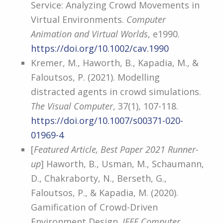
Service: Analyzing Crowd Movements in
Virtual Environments.
Computer
Animation and Virtual Worlds
, e1990.
https://doi.org/10.1002/cav.1990
Kremer, M., Haworth, B., Kapadia, M., &
Faloutsos, P. (2021). Modelling
distracted agents in crowd simulations.
The Visual Computer
, 37(1), 107-118.
https://doi.org/10.1007/s00371-020-
01969-4
[
Featured Article, Best Paper 2021 Runner-
up
] Haworth, B., Usman, M., Schaumann,
D., Chakraborty, N., Berseth, G.,
Faloutsos, P., & Kapadia, M. (2020).
Gamification of Crowd-Driven
Environment Design.
IEEE Computer