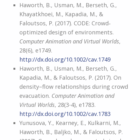
Haworth, B., Usman, M., Berseth, G.,
Khayatkhoei, M., Kapadia, M., &
Faloutsos, P. (2017). CODE: Crowd‐
optimized design of environments.
Computer Animation and Virtual Worlds
,
28(6), e1749.
http://dx.doi.org/10.1002/cav.1749
Haworth, B., Usman, M., Berseth, G.,
Kapadia, M., & Faloutsos, P. (2017). On
density–flow relationships during crowd
evacuation.
Computer Animation and
Virtual Worlds
, 28(3-4), e1783.
http://dx.doi.org/10.1002/cav.1783
Yunusova, Y., Kearney, E., Kulkarni, M.,
Haworth, B., Baljko, M., & Faloutsos, P.