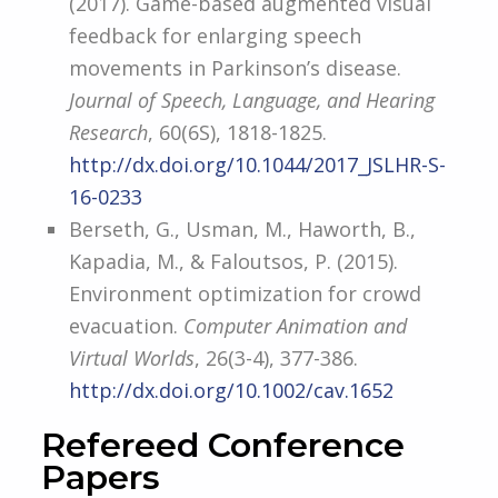
(2017). Game-based augmented visual
feedback for enlarging speech
movements in Parkinson’s disease.
Journal of Speech, Language, and Hearing
Research
, 60(6S), 1818-1825.
http://dx.doi.org/10.1044/2017_JSLHR-S-
16-0233
Berseth, G., Usman, M., Haworth, B.,
Kapadia, M., & Faloutsos, P. (2015).
Environment optimization for crowd
evacuation.
Computer Animation and
Virtual Worlds
, 26(3-4), 377-386.
http://dx.doi.org/10.1002/cav.1652
Refereed Conference
Papers