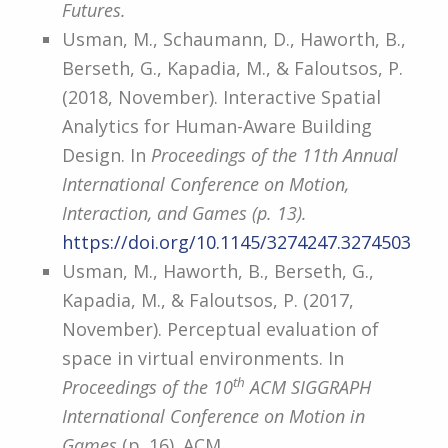
Futures.
Usman, M., Schaumann, D., Haworth, B.,
Berseth, G., Kapadia, M., & Faloutsos, P.
(2018, November). Interactive Spatial
Analytics for Human-Aware Building
Design. In
Proceedings of the 11th Annual
International Conference on Motion,
Interaction, and Games (p. 13).
https://doi.org/10.1145/3274247.3274503
Usman, M., Haworth, B., Berseth, G.,
Kapadia, M., & Faloutsos, P. (2017,
November). Perceptual evaluation of
space in virtual environments. In
th
Proceedings of the 10
ACM SIGGRAPH
International Conference on Motion in
Games
(p. 16). ACM.