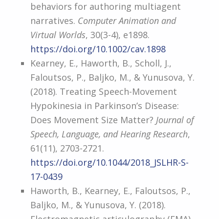
behaviors for authoring multiagent
narratives.
Computer Animation and
Virtual Worlds
, 30(3-4), e1898.
https://doi.org/10.1002/cav.1898
Kearney, E., Haworth, B., Scholl, J.,
Faloutsos, P., Baljko, M., & Yunusova, Y.
(2018). Treating Speech-Movement
Hypokinesia in Parkinson’s Disease:
Does Movement Size Matter?
Journal of
Speech, Language, and Hearing Research
,
61(11), 2703-2721.
https://doi.org/10.1044/2018_JSLHR-S-
17-0439
Haworth, B., Kearney, E., Faloutsos, P.,
Baljko, M., & Yunusova, Y. (2018).