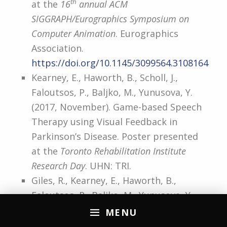
th
at the
16
annual ACM
SIGGRAPH/Eurographics Symposium on
Computer Animation
. Eurographics
Association.
https://doi.org/10.1145/3099564.3108164
Kearney, E., Haworth, B., Scholl, J.,
Faloutsos, P., Baljko, M., Yunusova, Y.
(2017, November). Game-based Speech
Therapy using Visual Feedback in
Parkinson’s Disease. Poster presented
at the
Toronto Rehabilitation Institute
Research Day
. UHN: TRI.
Giles, R., Kearney, E., Haworth, B.,
Faloutsos, P., Baljko, M., Yunusova, Y.
(2017, November). Acoustic – Kinematic
MENU
Relationships in Speech: Improving