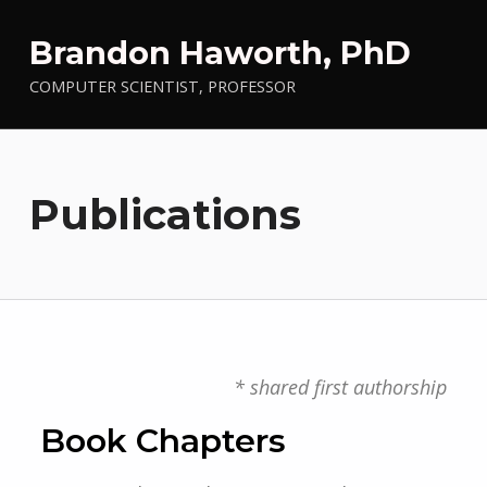
Brandon Haworth, PhD
COMPUTER SCIENTIST, PROFESSOR
Publications
* shared first authorship
Book Chapters