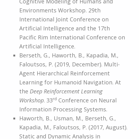
Cognitive Modeling of Humans and
Environments Workshop. 29th
International Joint Conference on
Artificial Intelligence and the 17th
Pacific Rim International Conference on
Artificial Intelligence.
Berseth, G., Haworth, B., Kapadia, M.,
Faloutsos, P. (2019, December). Multi-
Agent Hierarchical Reinforcement
Learning for Humanoid Navigation. At
the
Deep Reinforcement Learning
rd
Workshop
. 33
Conference on Neural
Information Processing Systems.
Haworth, B., Usman, M., Berseth, G.,
Kapadia, M., Faloutsos, P. (2017, August).
Static and Dynamic Analysis in