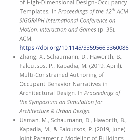
of High-Dimensional Design–Occupancy
th
Templates
.
In
Proceedings of the 12
ACM
SIGGRAPH International Conference on
Motion, Interaction and Games
(p. 35).
ACM.
https://doi.org/10.1145/3359566.3360086
Zhang, X., Schaumann, D., Haworth, B.,
Faloutsos, P., Kapadia, M. (2019, April).
Multi-Constrained Authoring of
Occupant Behavior Narratives in
Architectural Design. In
Proceedings of
the Symposium on Simulation for
Architecture & Urban Design.
Usman, M., Schaumann, D., Haworth, B.,
Kapadia, M., & Faloutsos, P. (2019, June).
Joint Parametric Modeling of Buildings