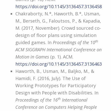
https://doi.org/10.1145/3136457.3136458
Chakraborty, N.*, Haworth, B.*, Usman,
M., Berseth, G., Faloutsos, P., & Kapadia,
M. (2017, November). Crowd sourced co-
design of floor plans using simulation
th
guided games. In
Proceedings of the 10
ACM SIGGRAPH International Conference on
Motion in Games
(p. 1). ACM.
https://doi.org/10.1145/3136457.3136463
Haworth, B., Usman, M., Baljko, M., &
Hamidi, F. (2016, July). The Use of
Working Prototypes for Participatory
Design with People with Disabilities. In
th
Proceedings of the 16
International
Conference on Computers Helping People