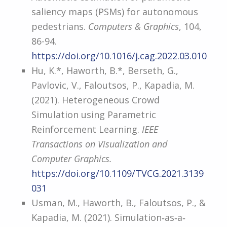
saliency maps (PSMs) for autonomous
pedestrians.
Computers & Graphics
, 104,
86-94.
https://doi.org/10.1016/j.cag.2022.03.010
Hu, K.*, Haworth, B.*, Berseth, G.,
Pavlovic, V., Faloutsos, P., Kapadia, M.
(2021). Heterogeneous Crowd
Simulation using Parametric
Reinforcement Learning.
IEEE
Transactions on Visualization and
Computer Graphics.
https://doi.org/10.1109/TVCG.2021.3139
031
Usman, M., Haworth, B., Faloutsos, P., &
Kapadia, M. (2021). Simulation‐as‐a‐