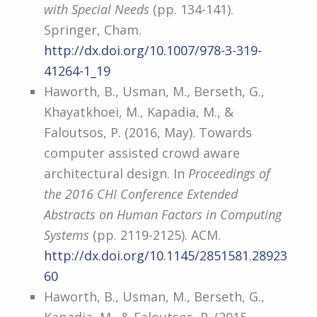
with Special Needs
(pp. 134-141).
Springer, Cham.
http://dx.doi.org/10.1007/978-3-319-
41264-1_19
Haworth, B., Usman, M., Berseth, G.,
Khayatkhoei, M., Kapadia, M., &
Faloutsos, P. (2016, May). Towards
computer assisted crowd aware
architectural design. In
Proceedings of
the 2016 CHI Conference Extended
Abstracts on Human Factors in Computing
Systems
(pp. 2119-2125). ACM.
http://dx.doi.org/10.1145/2851581.28923
60
Haworth, B., Usman, M., Berseth, G.,