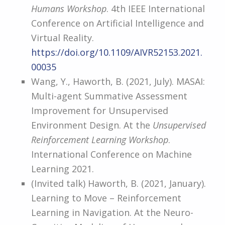
Humans Workshop
. 4th IEEE International
Conference on Artificial Intelligence and
Virtual Reality.
https://doi.org/10.1109/AIVR52153.2021.
00035
Wang, Y., Haworth, B. (2021, July). MASAI:
Multi-agent Summative Assessment
Improvement for Unsupervised
Environment Design. At the
Unsupervised
Reinforcement Learning Workshop
.
International Conference on Machine
Learning 2021.
(Invited talk) Haworth, B. (2021, January).
Learning to Move – Reinforcement
Learning in Navigation. At the Neuro-