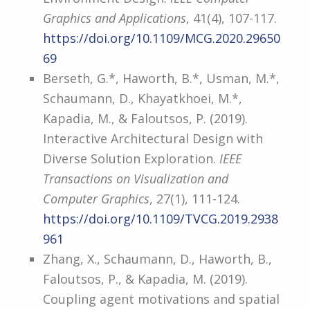
Graphics and Applications
, 41(4), 107-117.
https://doi.org/10.1109/MCG.2020.29650
69
Berseth, G.*, Haworth, B.*, Usman, M.*,
Schaumann, D., Khayatkhoei, M.*,
Kapadia, M., & Faloutsos, P. (2019).
Interactive Architectural Design with
Diverse Solution Exploration.
IEEE
Transactions on Visualization and
Computer Graphics
, 27(1), 111-124.
https://doi.org/10.1109/TVCG.2019.2938
961
Zhang, X., Schaumann, D., Haworth, B.,
Faloutsos, P., & Kapadia, M. (2019).
Coupling agent motivations and spatial