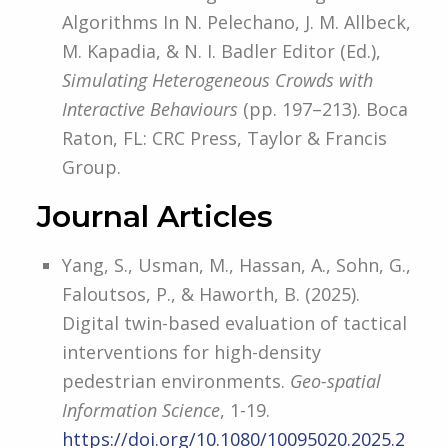
Algorithms In N. Pelechano, J. M. Allbeck,
M. Kapadia, & N. I. Badler Editor (Ed.),
Simulating Heterogeneous Crowds with
Interactive Behaviours
(pp. 197–213). Boca
Raton, FL: CRC Press, Taylor & Francis
Group.
Journal Articles
Yang, S., Usman, M., Hassan, A., Sohn, G.,
Faloutsos, P., & Haworth, B. (2025).
Digital twin-based evaluation of tactical
interventions for high-density
pedestrian environments.
Geo-spatial
Information Science
, 1-19.
https://doi.org/10.1080/10095020.2025.2