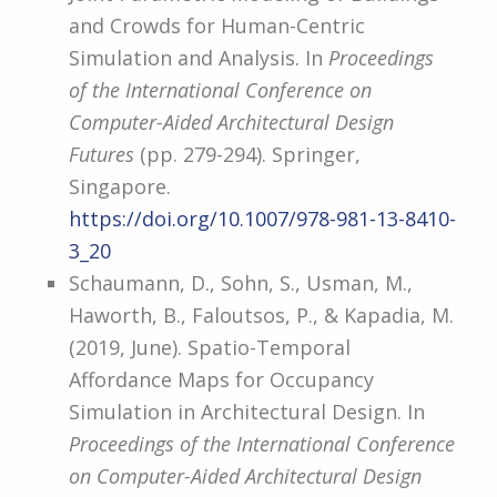
and Crowds for Human-Centric
Simulation and Analysis. In
Proceedings
of the International Conference on
Computer-Aided Architectural Design
Futures
(pp. 279-294). Springer,
Singapore.
https://doi.org/10.1007/978-981-13-8410-
3_20
Schaumann, D., Sohn, S., Usman, M.,
Haworth, B., Faloutsos, P., & Kapadia, M.
(2019, June). Spatio-Temporal
Affordance Maps for Occupancy
Simulation in Architectural Design. In
Proceedings of the International Conference
on Computer-Aided Architectural Design