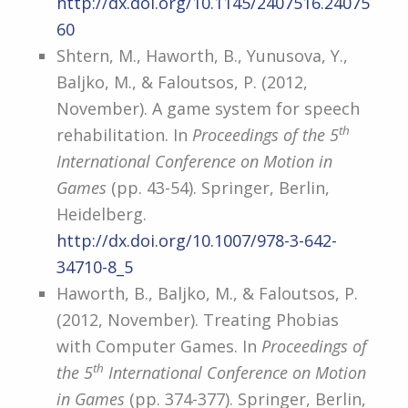
http://dx.doi.org/10.1145/2407516.24075
60
Shtern, M., Haworth, B., Yunusova, Y.,
Baljko, M., & Faloutsos, P. (2012,
November). A game system for speech
th
rehabilitation. In
Proceedings of the 5
International Conference on Motion in
Games
(pp. 43-54). Springer, Berlin,
Heidelberg.
http://dx.doi.org/10.1007/978-3-642-
34710-8_5
Haworth, B., Baljko, M., & Faloutsos, P.
(2012, November). Treating Phobias
with Computer Games. In
Proceedings of
th
the 5
International Conference on Motion
in Games
(pp. 374-377). Springer, Berlin,