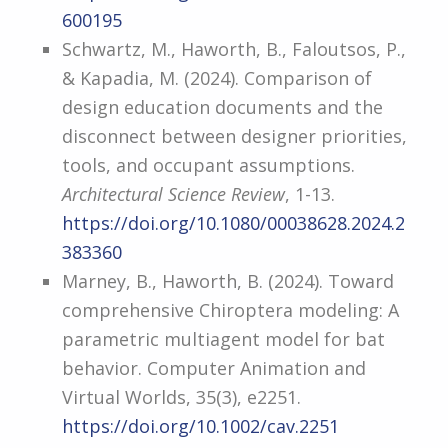
600195
Schwartz, M., Haworth, B., Faloutsos, P.,
& Kapadia, M. (2024). Comparison of
design education documents and the
disconnect between designer priorities,
tools, and occupant assumptions.
Architectural Science Review
, 1-13.
https://doi.org/10.1080/00038628.2024.2
383360
Marney, B., Haworth, B. (2024). Toward
comprehensive Chiroptera modeling: A
parametric multiagent model for bat
behavior. Computer Animation and
Virtual Worlds, 35(3), e2251.
https://doi.org/10.1002/cav.2251