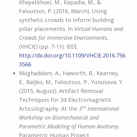
Khayatkhoei, M., Kapadia, M., &
Faloutsos, P. (2016, March). Using
synthetic crowds to inform building
pillar placements. In
Virtual Humans and
Crowds for Immersive Environments,
(VHCIE) (pp. 7-11). IEEE.
http://dx.doi.org/10.1109/VHCIE.2016.756
3566
Moghaddam, A., Haworth, B., Kearney,
E., Baljko, M., Faloutsos, P., Yunusova, Y.
(2015, August). Artifact Removal
Techniques for 3d Electromagnetic
rd
Articulography. At the
3
International
Workshop on Biomechanical and
Parametric Modeling of Human Anatomy
.
Parametric Human Project.