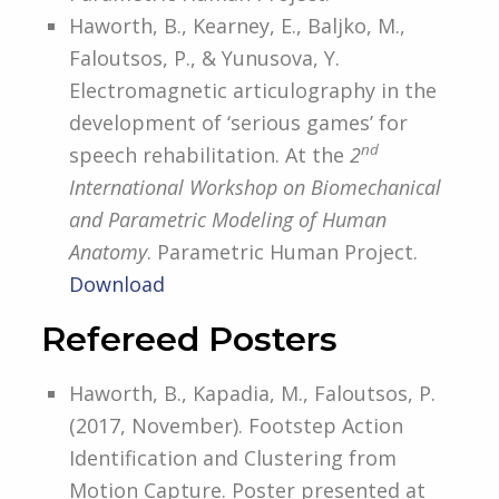
Haworth, B., Kearney, E., Baljko, M.,
Faloutsos, P., & Yunusova, Y.
Electromagnetic articulography in the
development of ‘serious games’ for
nd
speech rehabilitation. At the
2
International Workshop on Biomechanical
and Parametric Modeling of Human
Anatomy
. Parametric Human Project.
Download
Refereed Posters
Haworth, B., Kapadia, M., Faloutsos, P.
(2017, November). Footstep Action
Identification and Clustering from
Motion Capture. Poster presented at