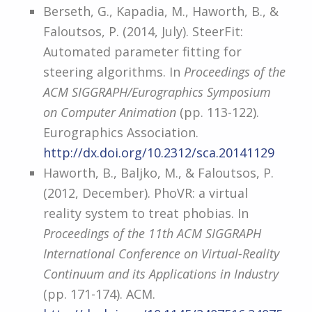
Berseth, G., Kapadia, M., Haworth, B., &
Faloutsos, P. (2014, July). SteerFit:
Automated parameter fitting for
steering algorithms. In
Proceedings of the
ACM SIGGRAPH/Eurographics Symposium
on Computer Animation
(pp. 113-122).
Eurographics Association.
http://dx.doi.org/10.2312/sca.20141129
Haworth, B., Baljko, M., & Faloutsos, P.
(2012, December). PhoVR: a virtual
reality system to treat phobias. In
Proceedings of the 11th ACM SIGGRAPH
International Conference on Virtual-Reality
Continuum and its Applications in Industry
(pp. 171-174). ACM.