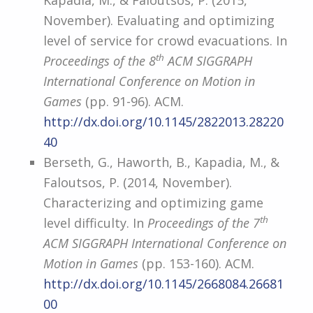
Kapadia, M., & Faloutsos, P. (2015,
November). Evaluating and optimizing
level of service for crowd evacuations. In
th
Proceedings of the 8
ACM SIGGRAPH
International Conference on Motion in
Games
(pp. 91-96). ACM.
http://dx.doi.org/10.1145/2822013.28220
40
Berseth, G., Haworth, B., Kapadia, M., &
Faloutsos, P. (2014, November).
Characterizing and optimizing game
th
level difficulty. In
Proceedings of the 7
ACM SIGGRAPH International Conference on
Motion in Games
(pp. 153-160). ACM.
http://dx.doi.org/10.1145/2668084.26681
00