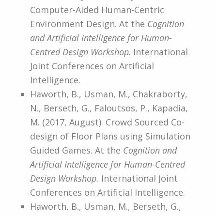
Computer-Aided Human-Centric
Environment Design. At the
Cognition
and Artificial Intelligence for Human-
Centred Design Workshop
. International
Joint Conferences on Artificial
Intelligence.
Haworth, B., Usman, M., Chakraborty,
N., Berseth, G., Faloutsos, P., Kapadia,
M. (2017, August). Crowd Sourced Co-
design of Floor Plans using Simulation
Guided Games. At the
Cognition and
Artificial Intelligence for Human-Centred
Design Workshop.
International Joint
Conferences on Artificial Intelligence.
Haworth, B., Usman, M., Berseth, G.,