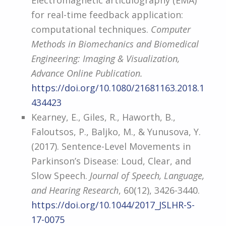
Electromagnetic articulography (EMA)
for real-time feedback application:
computational techniques.
Computer
Methods in Biomechanics and Biomedical
Engineering: Imaging & Visualization,
Advance Online Publication.
https://doi.org/10.1080/21681163.2018.1
434423
Kearney, E., Giles, R., Haworth, B.,
Faloutsos, P., Baljko, M., & Yunusova, Y.
(2017). Sentence-Level Movements in
Parkinson’s Disease: Loud, Clear, and
Slow Speech.
Journal of Speech, Language,
and Hearing Research
, 60(12), 3426-3440.
https://doi.org/10.1044/2017_JSLHR-S-
17-0075