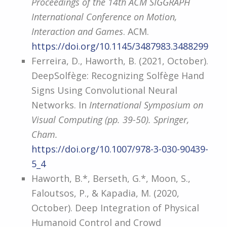
Proceedings of the 14th ACM SIGGRAPH
International Conference on Motion,
Interaction and Games
. ACM.
https://doi.org/10.1145/3487983.3488299
Ferreira, D., Haworth, B. (2021, October).
DeepSolfège: Recognizing Solfège Hand
Signs Using Convolutional Neural
Networks. In
International Symposium on
Visual Computing (pp. 39-50). Springer,
Cham.
https://doi.org/10.1007/978-3-030-90439-
5_4
Haworth, B.*, Berseth, G.*, Moon, S.,
Faloutsos, P., & Kapadia, M. (2020,
October). Deep Integration of Physical
Humanoid Control and Crowd