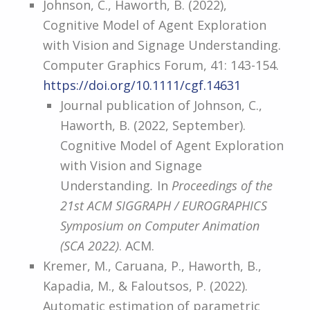
Johnson, C., Haworth, B. (2022),
Cognitive Model of Agent Exploration
with Vision and Signage Understanding.
Computer Graphics Forum, 41: 143-154.
https://doi.org/10.1111/cgf.14631
Journal publication of Johnson, C.,
Haworth, B. (2022, September).
Cognitive Model of Agent Exploration
with Vision and Signage
Understanding
.
In
Proceedings of the
21st ACM SIGGRAPH / EUROGRAPHICS
Symposium on Computer Animation
(SCA 2022)
. ACM.
Kremer, M., Caruana, P., Haworth, B.,
Kapadia, M., & Faloutsos, P. (2022).
Automatic estimation of parametric