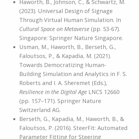
Haworth, B., Johnson, C., & Schwartz, M.
(2023). Universal Design of Signage
Through Virtual Human Simulation. In
Cultural Space on Metaverse
(pp. 53-67).
Singapore: Springer Nature Singapore.
Usman, M., Haworth, B., Berseth, G.,
Faloutsos, P., & Kapadia, M. (2021).
Towards Democratizing Human-
Building Simulation and Analytics in F. S.
Roberts and I. A. Sheremet (Eds.),
Resilience in the Digital Age
LNCS 12660
(pp. 157–171). Springer Nature
Switzerland AG.
Berseth, G., Kapadia, M., Haworth, B., &
Faloutsos, P. (2016). SteerFit: Automated
Parameter Fitting for Steering