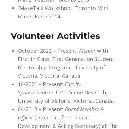
“MakeTalk Workshop”, Toronto Mini
Maker Faire 2014
Volunteer Activities
October 2022 – Present:
Mentor
with
First in Class: First Generation Student
Mentorship Program, University of
Victoria, Victoria, Canada.
10/2021 – Present:
Faculty
Sponsor/Liaison
UVic Game Dev Club,
University of Victoria, Victoria, Canada.
04/2018 – Present:
Board Member &
Officer
(Director of Technical
Development & Acting Secretary) at The