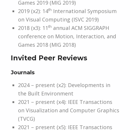
Games 2019 (MIG 2019)
th
2019 (x2): 14
International Symposium
on Visual Computing (ISVC 2019)
th
2018 (x3): 11
annual ACM SIGGRAPH
conference on Motion, Interaction, and
Games 2018 (MIG 2018)
Invited Peer Reviews
Journals
2024 – present (x2): Developments in
the Built Environment
2021 – present (x4): IEEE Transactions
on Visualization and Computer Graphics
(TVCG)
2021 – present (x5): IEEE Transactions