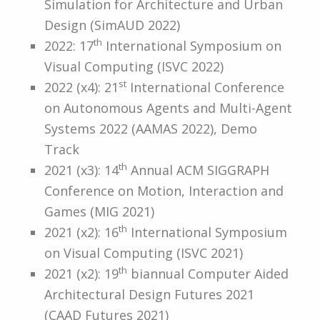
Simulation for Architecture and Urban
Design (SimAUD 2022)
th
2022: 17
International Symposium on
Visual Computing (ISVC 2022)
st
2022 (x4): 21
International Conference
on Autonomous Agents and Multi-Agent
Systems 2022 (AAMAS 2022), Demo
Track
th
2021 (x3): 14
Annual ACM SIGGRAPH
Conference on Motion, Interaction and
Games (MIG 2021)
th
2021 (x2): 16
International Symposium
on Visual Computing (ISVC 2021)
th
2021 (x2): 19
biannual Computer Aided
Architectural Design Futures 2021
(CAAD Futures 2021)