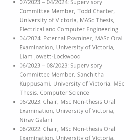
07/2023 – 04/2024: Supervisory
Committee Member, Todd Charter,
University of Victoria, MASc Thesis,
Electrical and Computer Engineering
04/2024: External Examiner, MASc Oral
Examination, University of Victoria,
Liam Jowett-Lockwood
06/2023 – 08/2023: Supervisory
Committee Member, Sanchitha
Kuppusami, University of Victoria, MSc
Thesis, Computer Science
06/2023: Chair, MSc Non-thesis Oral
Examination, University of Victoria,
Nirav Galani
08/2022: Chair, MSc Non-thesis Oral
Examination, University of Victoria,