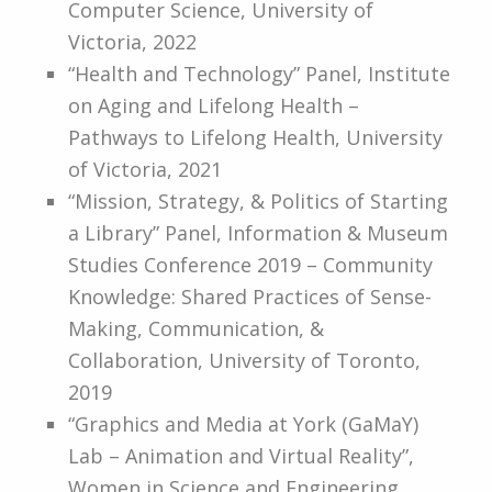
Computer Science, University of
Victoria, 2022
“Health and Technology” Panel, Institute
on Aging and Lifelong Health –
Pathways to Lifelong Health, University
of Victoria, 2021
“​​Mission, Strategy, & Politics of Starting
a Library” Panel, Information & Museum
Studies Conference 2019 – Community
Knowledge: Shared Practices of Sense-
Making, Communication, &
Collaboration, University of Toronto,
2019
“Graphics and Media at York (GaMaY)
Lab – Animation and Virtual Reality”,
Women in Science and Engineering