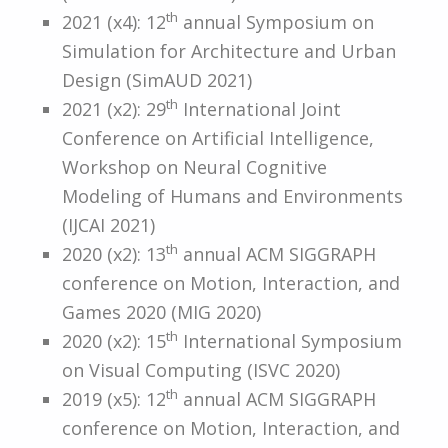
th
2021 (x4): 12
annual Symposium on
Simulation for Architecture and Urban
Design (SimAUD 2021)
th
2021 (x2): 29
International Joint
Conference on Artificial Intelligence,
Workshop on Neural Cognitive
Modeling of Humans and Environments
(IJCAI 2021)
th
2020 (x2): 13
annual ACM SIGGRAPH
conference on Motion, Interaction, and
Games 2020 (MIG 2020)
th
2020 (x2): 15
International Symposium
on Visual Computing (ISVC 2020)
th
2019 (x5): 12
annual ACM SIGGRAPH
conference on Motion, Interaction, and