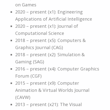
on Games
2020 – present (x1): Engineering
Applications of Artificial Intelligence
2020 – present (x1): Journal of
Computational Science
2018 – present (x5): Computers &
Graphics Journal (CAG)
2018 – present (x2): Simulation &
Gaming (SAG)
2016 – present (x4): Computer Graphics
Forum (CGF)
2015 – present (x9): Computer
Animation & Virtual Worlds Journal
(CAVW)
2013 – present (x21): The Visual