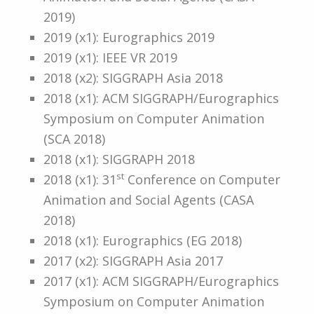
2019)
2019 (x1): Eurographics 2019
2019 (x1): IEEE VR 2019
2018 (x2): SIGGRAPH Asia 2018
2018 (x1): ACM SIGGRAPH/Eurographics
Symposium on Computer Animation
(SCA 2018)
2018 (x1): SIGGRAPH 2018
st
2018 (x1): 31
Conference on Computer
Animation and Social Agents (CASA
2018)
2018 (x1): Eurographics (EG 2018)
2017 (x2): SIGGRAPH Asia 2017
2017 (x1): ACM SIGGRAPH/Eurographics
Symposium on Computer Animation