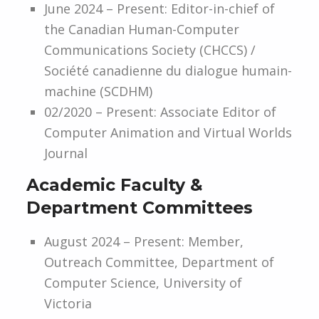
June 2024 – Present: Editor-in-chief of
the Canadian Human-Computer
Communications Society (CHCCS) /
Société canadienne du dialogue humain-
machine (SCDHM)
02/2020 – Present: Associate Editor of
Computer Animation and Virtual Worlds
Journal
Academic Faculty &
Department Committees
August 2024 – Present: Member,
Outreach Committee, Department of
Computer Science, University of
Victoria