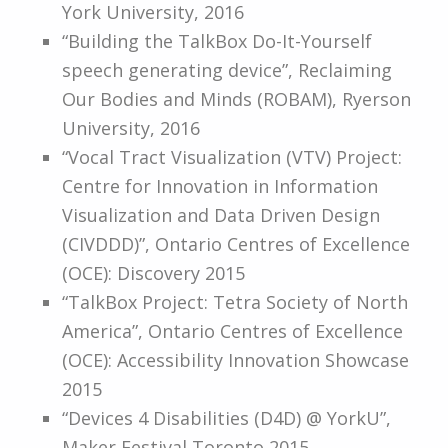
York University, 2016
“Building the TalkBox Do-It-Yourself
speech generating device”, Reclaiming
Our Bodies and Minds (ROBAM), Ryerson
University, 2016
“Vocal Tract Visualization (VTV) Project:
Centre for Innovation in Information
Visualization and Data Driven Design
(CIVDDD)”, Ontario Centres of Excellence
(OCE): Discovery 2015
“TalkBox Project: Tetra Society of North
America”, Ontario Centres of Excellence
(OCE): Accessibility Innovation Showcase
2015
“Devices 4 Disabilities (D4D) @ YorkU”,
Maker Festival Toronto 2015