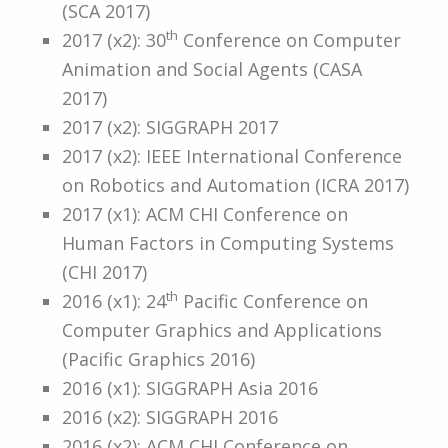
(SCA 2017)
th
2017 (x2): 30
Conference on Computer
Animation and Social Agents (CASA
2017)
2017 (x2): SIGGRAPH 2017
2017 (x2): IEEE International Conference
on Robotics and Automation (ICRA 2017)
2017 (x1): ACM CHI Conference on
Human Factors in Computing Systems
(CHI 2017)
th
2016 (x1): 24
Pacific Conference on
Computer Graphics and Applications
(Pacific Graphics 2016)
2016 (x1): SIGGRAPH Asia 2016
2016 (x2): SIGGRAPH 2016
2016 (x2): ACM CHI Conference on