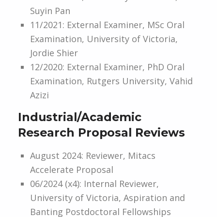
Suyin Pan
11/2021: External Examiner, MSc Oral
Examination, University of Victoria,
Jordie Shier
12/2020: External Examiner, PhD Oral
Examination, Rutgers University, Vahid
Azizi
Industrial/Academic
Research Proposal Reviews
August 2024: Reviewer, Mitacs
Accelerate Proposal
06/2024 (x4): Internal Reviewer,
University of Victoria, Aspiration and
Banting Postdoctoral Fellowships