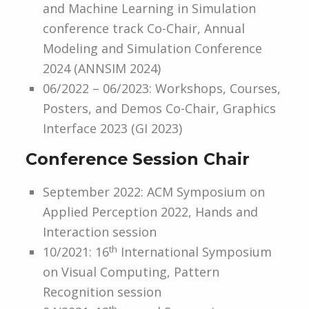
and Machine Learning in Simulation
conference track Co-Chair, Annual
Modeling and Simulation Conference
2024 (ANNSIM 2024)
06/2022 – 06/2023: Workshops, Courses,
Posters, and Demos Co-Chair, Graphics
Interface 2023 (GI 2023)
Conference Session Chair
September 2022: ACM Symposium on
Applied Perception 2022, Hands and
Interaction session
th
10/2021: 16
International Symposium
on Visual Computing, Pattern
Recognition session
th