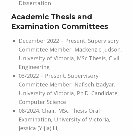
Dissertation
Academic Thesis and
Examination Committees
December 2022 – Present: Supervisory
Committee Member, Mackenzie Judson,
University of Victoria, MSc Thesis, Civil
Engineering
03/2022 – Present: Supervisory
Committee Member, Nafiseh Izadyar,
University of Victoria, Ph.D. Candidate,
Computer Science
08/2024: Chair, MSc Thesis Oral
Examination, University of Victoria,
Jessica (Yijia) Li,