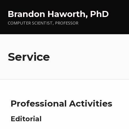
Brandon Haworth, PhD
COMPUTER SCIENTIST, PROFESSOR
Service
Professional Activities
Editorial