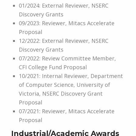
01/2024: External Reviewer, NSERC
Discovery Grants
09/2023: Reviewer, Mitacs Accelerate
Proposal
12/2022: External Reviewer, NSERC
Discovery Grants
07/2022: Review Committee Member,
CFI College Fund Proposal
10/2021: Internal Reviewer, Department
of Computer Science, University of
Victoria, NSERC Discovery Grant
Proposal
07/2021: Reviewer, Mitacs Accelerate
Proposal
Industrial/Academic Awards