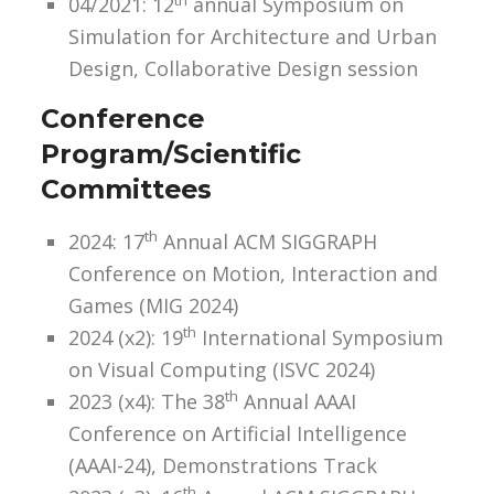
04/2021: 12
annual Symposium on
Simulation for Architecture and Urban
Design, Collaborative Design session
Conference
Program/Scientific
Committees
th
2024: 17
Annual ACM SIGGRAPH
Conference on Motion, Interaction and
Games (MIG 2024)
th
2024 (x2): 19
International Symposium
on Visual Computing (ISVC 2024)
th
2023 (x4): The 38
Annual AAAI
Conference on Artificial Intelligence
(AAAI-24), Demonstrations Track
th