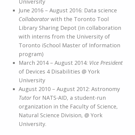
University
June 2016 – August 2016: Data science
Collaborator
with the Toronto Tool
Library Sharing Depot (in collaboration
with interns from the University of
Toronto iSchool Master of Information
program)
March 2014 – August 2014:
Vice President
of Devices 4 Disabilities @ York
University
August 2010 – August 2012: Astronomy
Tutor
for NATS-AID, a student-run
organization in the Faculty of Science,
Natural Science Division, @ York
University.