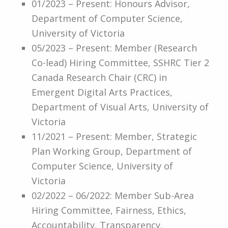
01/2023 – Present: Honours Advisor,
Department of Computer Science,
University of Victoria
05/2023 – Present: Member (Research
Co-lead) Hiring Committee, SSHRC Tier 2
Canada Research Chair (CRC) in
Emergent Digital Arts Practices,
Department of Visual Arts, University of
Victoria
11/2021 – Present: Member, Strategic
Plan Working Group, Department of
Computer Science, University of
Victoria
02/2022 – 06/2022: Member Sub-Area
Hiring Committee, Fairness, Ethics,
Accountability, Transparency,