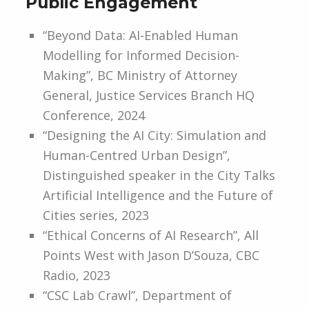
Public Engagement
“Beyond Data: AI-Enabled Human
Modelling for Informed Decision-
Making”, BC Ministry of Attorney
General, Justice Services Branch HQ
Conference, 2024
“Designing the AI City: Simulation and
Human-Centred Urban Design”,
Distinguished speaker in the City Talks
Artificial Intelligence and the Future of
Cities series, 2023
“Ethical Concerns of AI Research”, All
Points West with Jason D’Souza, CBC
Radio, 2023
“CSC Lab Crawl”, Department of