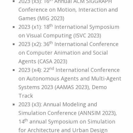
2023 (x3): 16
Annual ACM SIGGRAPH
Conference on Motion, Interaction and
Games (MIG 2023)
th
2023 (x1): 18
International Symposium
on Visual Computing (ISVC 2023)
th
2023 (x2): 36
International Conference
on Computer Animation and Social
Agents (CASA 2023)
nd
2023 (x4): 22
International Conference
on Autonomous Agents and Multi-Agent
Systems 2023 (AAMAS 2023), Demo
Track
2023 (x3): Annual Modeling and
Simulation Conference (ANNSIM 2023),
th
14
annual Symposium on Simulation
for Architecture and Urban Design