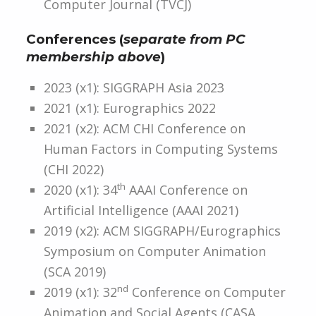
Computer Journal (TVCJ)
Conferences (
separate from PC
membership above
)
2023 (x1): SIGGRAPH Asia 2023
2021 (x1): Eurographics 2022
2021 (x2): ACM CHI Conference on
Human Factors in Computing Systems
(CHI 2022)
th
2020 (x1): 34
AAAI Conference on
Artificial Intelligence (AAAI 2021)
2019 (x2): ACM SIGGRAPH/Eurographics
Symposium on Computer Animation
(SCA 2019)
nd
2019 (x1): 32
Conference on Computer
Animation and Social Agents (CASA