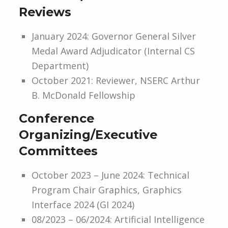
Reviews
January 2024: Governor General Silver
Medal Award Adjudicator (Internal CS
Department)
October 2021: Reviewer, NSERC Arthur
B. McDonald Fellowship
Conference
Organizing/Executive
Committees
October 2023 – June 2024: Technical
Program Chair Graphics, Graphics
Interface 2024 (GI 2024)
08/2023 – 06/2024: Artificial Intelligence