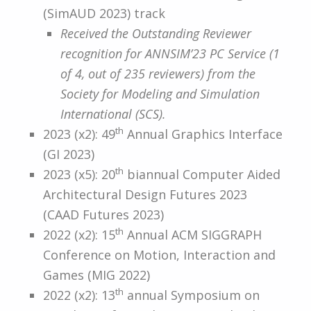
(SimAUD 2023) track
Received the Outstanding Reviewer
recognition for ANNSIM’23 PC Service (1
of 4, out of 235 reviewers) from the
Society for Modeling and Simulation
International (SCS).
th
2023 (x2): 49
Annual Graphics Interface
(GI 2023)
th
2023 (x5): 20
biannual Computer Aided
Architectural Design Futures 2023
(CAAD Futures 2023)
th
2022 (x2): 15
Annual ACM SIGGRAPH
Conference on Motion, Interaction and
Games (MIG 2022)
th
2022 (x2): 13
annual Symposium on