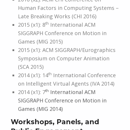
Human Factors in Computing Systems –
Late Breaking Works (CHI 2016)
th
2015 (x1): 8
International ACM
SIGGRAPH Conference on Motion in
Games (MIG 2015)
2015 (x1): ACM SIGGRAPH/Eurographics
Symposium on Computer Animation
(SCA 2015)
th
2014 (x1): 14
International Conference
on Intelligent Virtual Agents (IVA 2014)
th
2014 (x1): 7
International ACM
SIGGRAPH Conference on Motion in
Games (MIG 2014)
Workshops, Panels, and