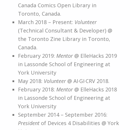
Canada Comics Open Library in
Toronto, Canada.
March 2018 – Present:
Volunteer
(Technical Consultant & Developer) @
the Toronto Zine Library in Toronto,
Canada.
February 2019:
Mentor
@ ElleHacks 2019
in Lassonde School of Engineering at
York University
May 2018:
Volunteer
@ AI·GI·CRV 2018.
February 2018:
Mentor
@ ElleHacks 2018
in Lassonde School of Engineering at
York University
September 2014 – September 2016:
President
of Devices 4 Disabilities @ York