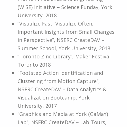
(WISE) Initiative – Science Funday, York
University, 2018
“Visualize Fast, Visualize Often:
Important Insights from Small Changes
in Perspective”, NSERC CreateDAV –
Summer School, York University, 2018
“Toronto Zine Library”, Maker Festival
Toronto 2018
“Footstep Action Identification and
Clustering from Motion Capture”,
NSERC CreateDAV – Data Analytics &
Visualization Bootcamp, York
University, 2017
“Graphics and Media at York (GaMaY)
Lab”, NSERC CreateDAV – Lab Tours,