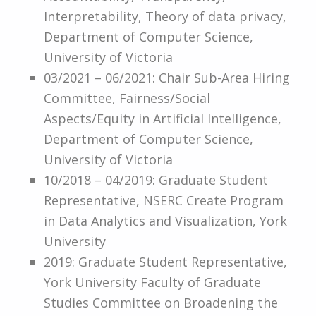
Interpretability, Theory of data privacy,
Department of Computer Science,
University of Victoria
03/2021 – 06/2021: Chair Sub-Area Hiring
Committee, Fairness/Social
Aspects/Equity in Artificial Intelligence,
Department of Computer Science,
University of Victoria
10/2018 – 04/2019: Graduate Student
Representative, NSERC Create Program
in Data Analytics and Visualization, York
University
2019: Graduate Student Representative,
York University Faculty of Graduate
Studies Committee on Broadening the